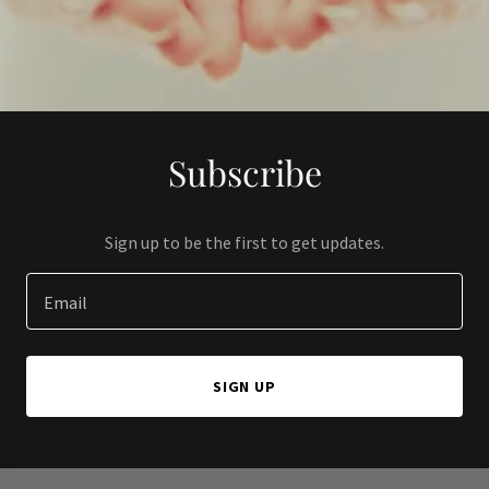
Subscribe
Sign up to be the first to get updates.
Email
SIGN UP