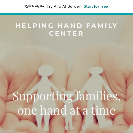
Try Airo AI Builder
|
Start for free
HELPING HAND FAMILY
CENTER
Supporting families,
one hand at a time